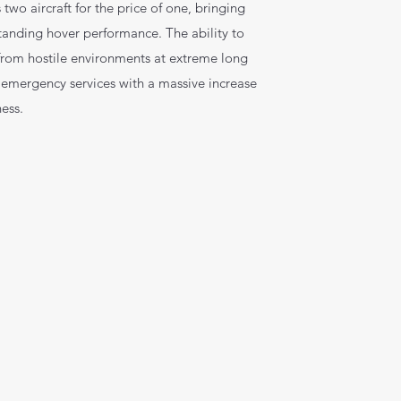
 two aircraft for the price of one, bringing
standing hover performance. The ability to
 from hostile environments at extreme long
 emergency services with a massive increase
ness.