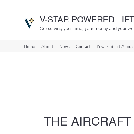
V-STAR POWERED LIFT
Conserving your time, your money and your wo
Home
About
News
Contact
Powered Lift Aircra
THE AIRCRAFT