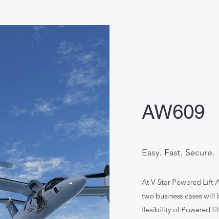
AW609
Easy. Fast. Secure.
At V-Star Powered Lift A
two business cases will
flexibility of Powered l