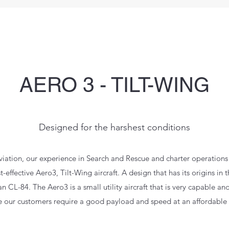
AERO 3 - TILT-WING
Designed for the harshest conditions
viation, our experience in Search and Rescue and charter operations 
-effective Aero3, Tilt-Wing aircraft. A design that has its origins in t
CL-84. The Aero3 is a small utility aircraft that is very capable an
 our customers require a good payload and speed at an affordable 