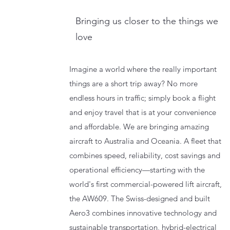
Bringing us closer to the things we
love
Imagine a world where the really important
things are a short trip away? No more
endless hours in traffic; simply book a flight
and enjoy travel that is at your convenience
and affordable. We are bringing amazing
aircraft to Australia and Oceania. A fleet that
combines speed, reliability, cost savings and
operational efficiency—starting with the
world's first commercial-powered lift aircraft,
the AW609. The Swiss-designed and built
Aero3 combines innovative technology and
sustainable transportation, hybrid-electrical