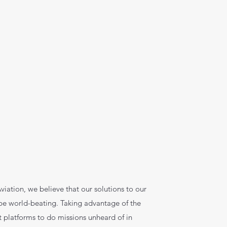
viation, we believe that our solutions to our
 be world-beating. Taking advantage of the
ift platforms to do missions unheard of in