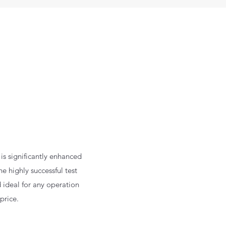
is significantly enhanced
he highly successful test
d ideal for any operation
price.