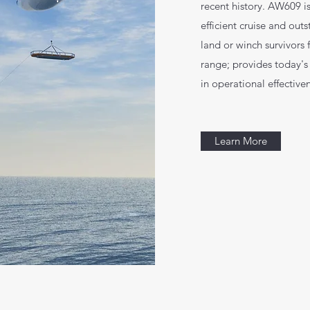
recent history. AW609 is
efficient cruise and out
land or winch survivors
range; provides today's
in operational effective
Learn More