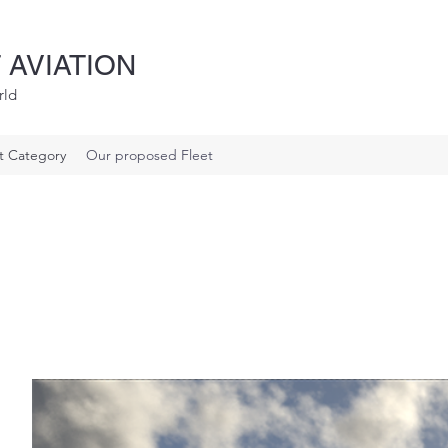
 AVIATION
rld
ft Category
Our proposed Fleet