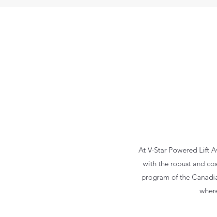
At V-Star Powered Lift A
with the robust and cost
program of the Canadian 
where