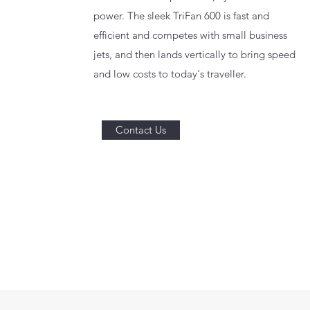
power. The sleek TriFan 600 is fast and
efficient and competes with small business
jets, and then lands vertically to bring speed
and low costs to today's traveller.
Contact Us