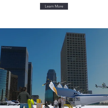
Learn More